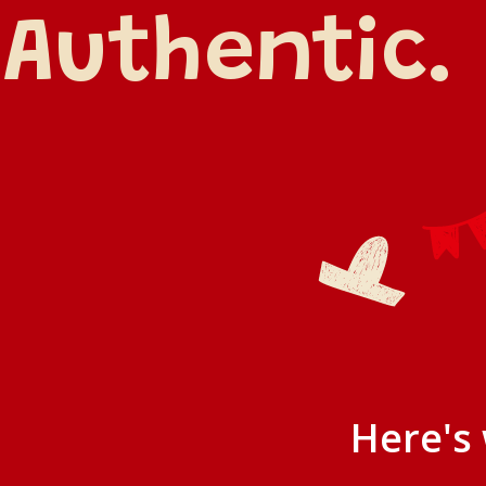
Authentic. 
Here's