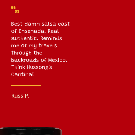

Best damn salsa east
of Ensenada. Real
authentic. Reminds
me of my travels
through the
backroads of Mexico.
Think Hussong's
Cantina!
Russ P.