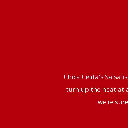
Chica Celita's Salsa i
turn up the heat at 
we're sure