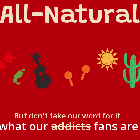
All-Natural
But don't take our word for it...
 what our
addicts
fans are