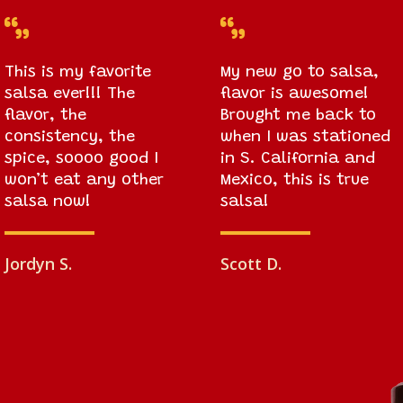


This is my favorite
My new go to salsa,
salsa ever!!! The
flavor is awesome!
flavor, the
Brought me back to
consistency, the
when I was stationed
spice, soooo good I
in S. California and
won’t eat any other
Mexico, this is true
salsa now!
salsa!
Jordyn S.
Scott D.