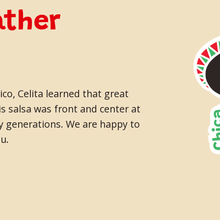
ather
co, Celita learned that great
s salsa was front and center at
ny generations. We are happy to
u.