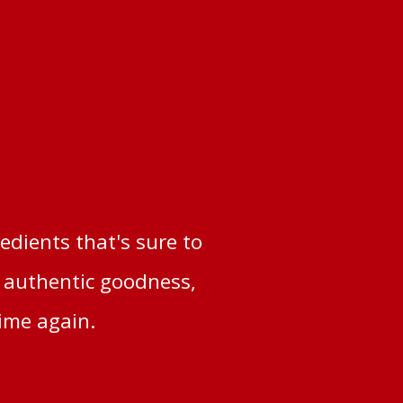
redients that's sure to
d authentic goodness,
time again.