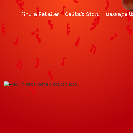
Find a Retailer
Celita's Story
Message U