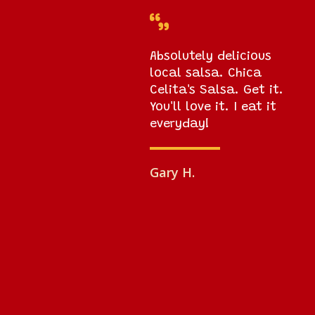

Absolutely delicious
local salsa. Chica
Celita's Salsa. Get it.
You'll love it. I eat it
everyday!
Gary H.