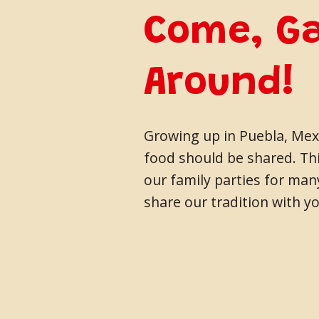
Come, G
Around!
Growing up in Puebla, Mexi
food should be shared. Thi
our family parties for ma
share our tradition with yo