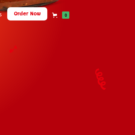
Order Now
s
0