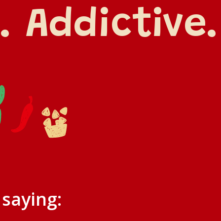
. Addictive.
 saying: