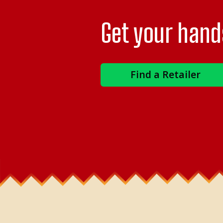
Get your hand
Find a Retailer