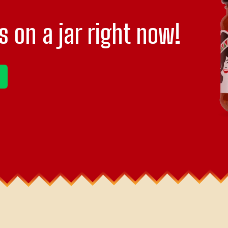
s on a jar right now!