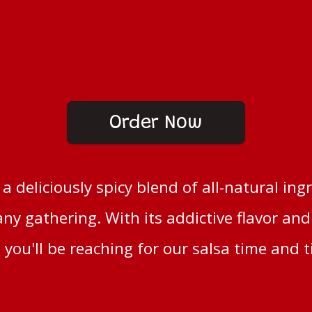
Order Now
s a deliciously spicy blend of all-natural ing
any gathering. With its addictive flavor an
 you'll be reaching for our salsa time and 